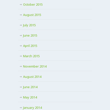
October 2015
August 2015
July 2015
June 2015
April 2015
March 2015
November 2014
August 2014
June 2014
May 2014
January 2014