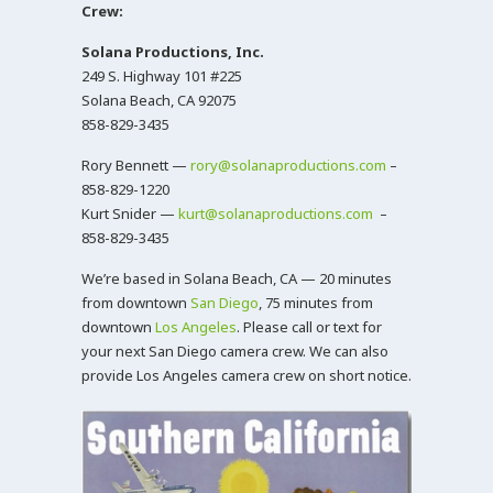
Crew:
Solana Productions, Inc.
249 S. Highway 101 #225
Solana Beach, CA 92075
858-829-3435
Rory Bennett —
rory@solanaproductions.com
–
858-829-1220
Kurt Snider —
kurt@solanaproductions.com
–
858-829-3435
We’re based in Solana Beach, CA — 20 minutes
from downtown
San Diego
, 75 minutes from
downtown
Los Angeles
. Please call or text for
your next San Diego camera crew. We can also
provide Los Angeles camera crew on short notice.