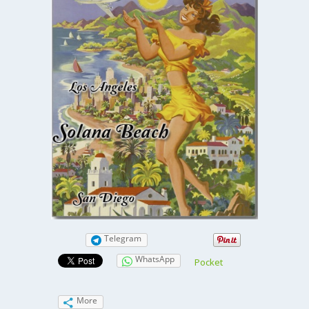
Telegram
WhatsApp
Pocket
More