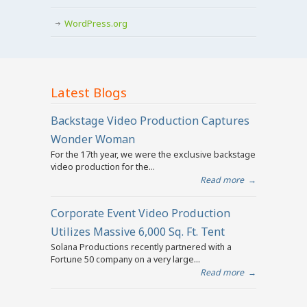
WordPress.org
Latest Blogs
Backstage Video Production Captures
Wonder Woman
For the 17th year, we were the exclusive backstage
video production for the...
Read more
→
Corporate Event Video Production
Utilizes Massive 6,000 Sq. Ft. Tent
Solana Productions recently partnered with a
Fortune 50 company on a very large...
Read more
→