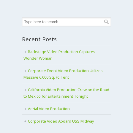
Recent Posts
Backstage Video Production Captures
Wonder Woman
Corporate Event Video Production Utilizes
Massive 6,000 Sq. Ft. Tent
California Video Production Crew on the Road
to Mexico for Entertainment Tonight
Aerial Video Production –
Corporate Video Aboard USS Midway