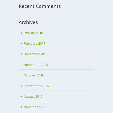
Recent Comments
Archives
January 2018
February 2017
December 2016
November 2016
October 2016
September 2016
August 2016
November 2015