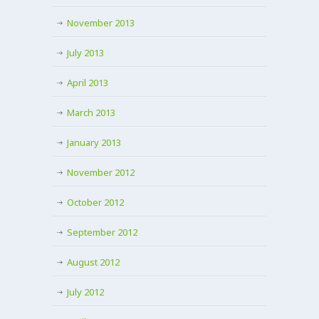
November 2013
July 2013
April 2013
March 2013
January 2013
November 2012
October 2012
September 2012
August 2012
July 2012