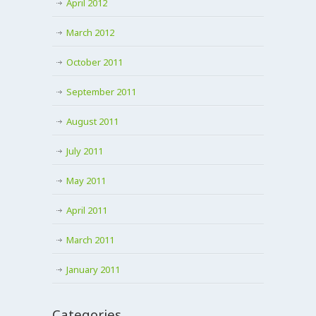
April 2012
March 2012
October 2011
September 2011
August 2011
July 2011
May 2011
April 2011
March 2011
January 2011
Categories