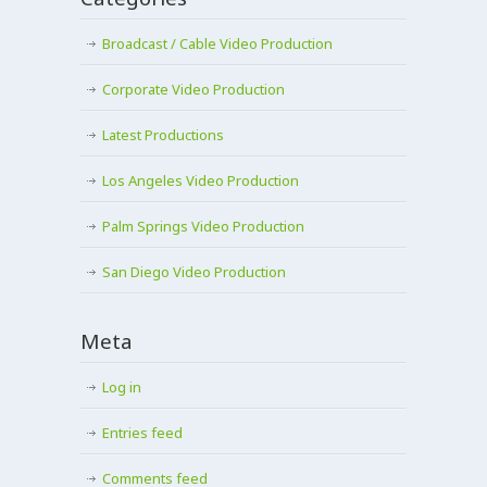
Broadcast / Cable Video Production
Corporate Video Production
Latest Productions
Los Angeles Video Production
Palm Springs Video Production
San Diego Video Production
Meta
Log in
Entries feed
Comments feed