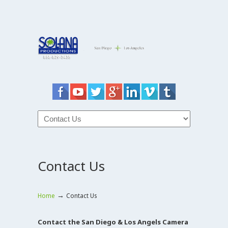
Contact Us
→
Home
Contact Us
Contact the San Diego & Los Angels Camera