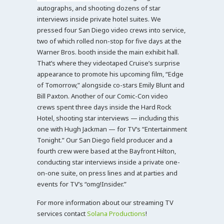
autographs, and shooting dozens of star
interviews inside private hotel suites. We
pressed four San Diego video crews into service,
two of which rolled non-stop for five days at the
Warner Bros. booth inside the main exhibit hall.
That’s where they videotaped Cruise’s surprise
appearance to promote his upcoming film, “Edge
of Tomorrow,” alongside co-stars Emily Blunt and
Bill Paxton. Another of our Comic-Con video
crews spent three days inside the Hard Rock
Hotel, shooting star interviews — including this
one with Hugh Jackman — for TV’s “Entertainment
Tonight.” Our San Diego field producer and a
fourth crew were based at the Bayfront Hilton,
conducting star interviews inside a private one-
on-one suite, on press lines and at parties and
events for TV’s “omg!Insider.”
For more information about our streaming TV
services contact
Solana Productions
!