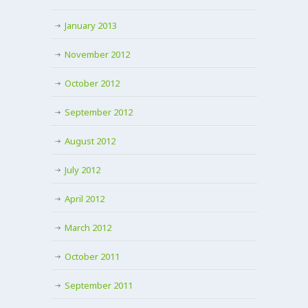
January 2013
November 2012
October 2012
September 2012
August 2012
July 2012
April 2012
March 2012
October 2011
September 2011