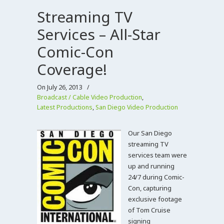
Streaming TV
Services – All-Star
Comic-Con
Coverage!
On July 26, 2013
/
Broadcast / Cable Video Production
,
Latest Productions
,
San Diego Video Production
Our San Diego
streaming TV
services team were
up and running
24/7 during Comic-
Con, capturing
exclusive footage
of Tom Cruise
signing