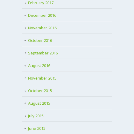
February 2017
December 2016
November 2016
October 2016
September 2016
August 2016
November 2015
October 2015
August 2015
July 2015
June 2015