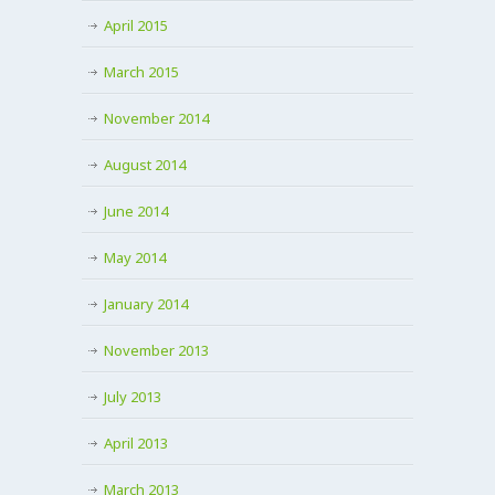
April 2015
March 2015
November 2014
August 2014
June 2014
May 2014
January 2014
November 2013
July 2013
April 2013
March 2013