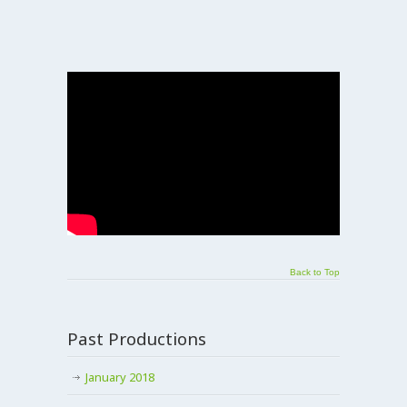
Back to Top
Past Productions
January 2018