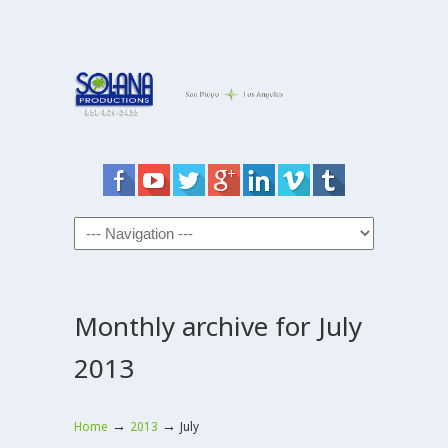
Monthly archive for July
2013
→
→
Home
2013
July