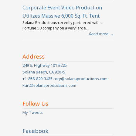
Corporate Event Video Production
Utilizes Massive 6,000 Sq. Ft. Tent
Solana Productions recently partnered with a
Fortune 50 company on a very large...
Read more
→
Address
249 S. Highway 101 #225
Solana Beach, CA 92075
+1-858-829-3435 rory@solanaproductions.com
kurt@solanaproductions.com
Follow Us
My Tweets
Facebook