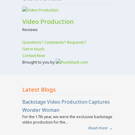
Video Production
Reviews
Questions? Comments? Requests?
Get in touch.
Contact Now
Brought to you by
Latest Blogs
Backstage Video Production Captures
Wonder Woman
For the 17th year, we were the exclusive backstage
video production for the...
Read more
→