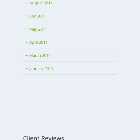
August 2011
July 2011
May 2011
April 2011
March 2011
January 2011
Client Reviews