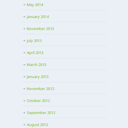
May 2014
January 2014
November 2013
July 2013
April 2013
March 2013
January 2013
November 2012
October 2012
September 2012
August 2012