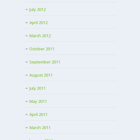
July 2012
April 2012
March 2012
October 2011
September 2011
August 2011
July 2011
May 2011
April 2011
March 2011