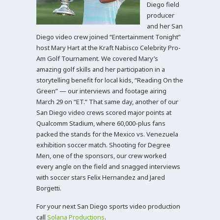
Diego field
producer
and her San
Diego video crew joined “Entertainment Tonight”
host Mary Hart at the Kraft Nabisco Celebrity Pro-
Am Golf Tournament. We covered Mary’s
amazing golf skills and her participation in a
storytelling benefit for local kids, “Reading On the
Green” — our interviews and footage airing
March 29 on “ET.” That same day, another of our
San Diego video crews scored major points at
Qualcomm Stadium, where 60,000-plus fans
packed the stands for the Mexico vs. Venezuela
exhibition soccer match. Shooting for Degree
Men, one of the sponsors, our crew worked
every angle on the field and snagged interviews
with soccer stars Felix Hernandez and Jared
Borgetti.
For your next San Diego sports video production
call
Solana Productions
.