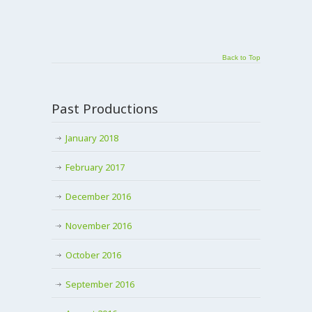
Back to Top
Past Productions
January 2018
February 2017
December 2016
November 2016
October 2016
September 2016