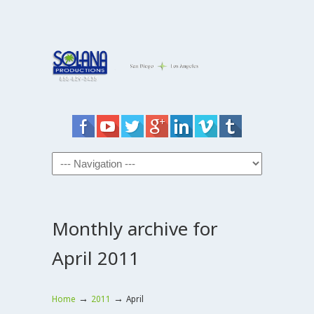
Monthly archive for
April 2011
→
→
Home
2011
April