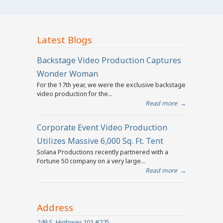
Latest Blogs
Backstage Video Production Captures
Wonder Woman
For the 17th year, we were the exclusive backstage
video production for the...
Read more
→
Corporate Event Video Production
Utilizes Massive 6,000 Sq. Ft. Tent
Solana Productions recently partnered with a
Fortune 50 company on a very large...
Read more
→
Address
249 S. Highway 101 #225