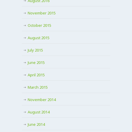
August 2016
November 2015
October 2015
August 2015
July 2015
June 2015
April 2015
March 2015
November 2014
August 2014
June 2014