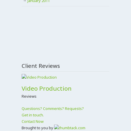
January 2011
Client Reviews
Video Production
Reviews
Questions? Comments? Requests?
Get in touch.
Contact Now
Brought to you by