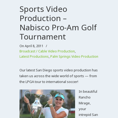
Sports Video
Production –
Nabisco Pro-Am Golf
Tournament
On April 8, 2011
/
Broadcast / Cable Video Production
,
Latest Productions
,
Palm Springs Video Production
Our latest San Diego sports video production has
taken us across the wide world of sports — from
the LPGA tour to international soccer!
In beautiful
Rancho
Mirage,
your
intrepid San