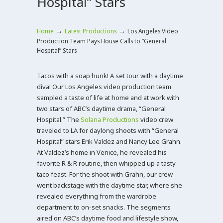
Hospital” Stars
→
→
Home
Latest Productions
Los Angeles Video
Production Team Pays House Calls to “General
Hospital” Stars
Tacos with a soap hunk! A set tour with a daytime
diva! Our Los Angeles video production team
sampled a taste of life at home and at work with
two stars of ABC’s daytime drama, “General
Hospital.” The
Solana Productions
video crew
traveled to LA for daylong shoots with “General
Hospital” stars Erik Valdez and Nancy Lee Grahn.
At Valdez’s home in Venice, he revealed his
favorite R & R routine, then whipped up a tasty
taco feast. For the shoot with Grahn, our crew
went backstage with the daytime star, where she
revealed everything from the wardrobe
department to on-set snacks. The segments
aired on ABC’s daytime food and lifestyle show,