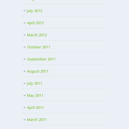
July 2012
April 2012
March 2012
October 2011
September 2011
August 2011
July 2011
May 2011
April 2011
March 2011