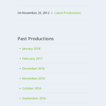
On November 23, 2012
/
Latest Productions
Past Productions
January 2018
February 2017
December 2016
November 2016
October 2016
September 2016