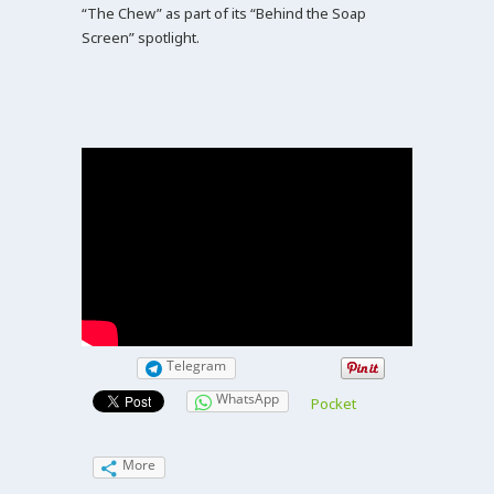
“The Chew” as part of its “Behind the Soap
Screen” spotlight.
Telegram
WhatsApp
Pocket
More