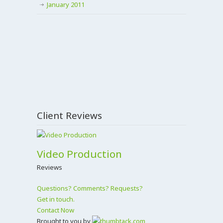
January 2011
Client Reviews
Video Production
Reviews
Questions? Comments? Requests?
Get in touch.
Contact Now
Brought to you by