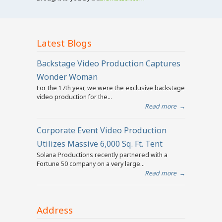
Latest Blogs
Backstage Video Production Captures
Wonder Woman
For the 17th year, we were the exclusive backstage
video production for the...
Read more
→
Corporate Event Video Production
Utilizes Massive 6,000 Sq. Ft. Tent
Solana Productions recently partnered with a
Fortune 50 company on a very large...
Read more
→
Address