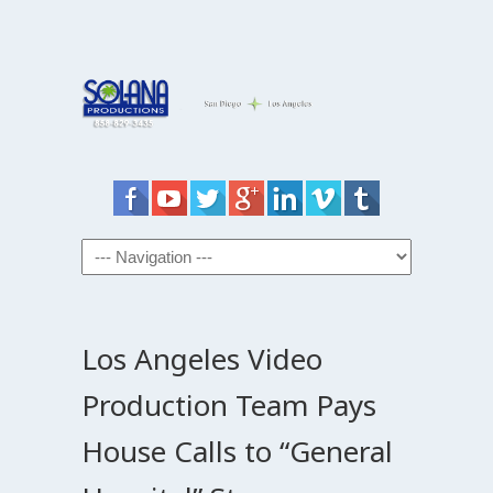
Los Angeles Video
Production Team Pays
House Calls to “General