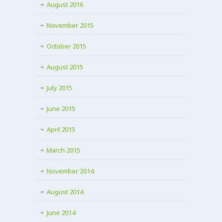
August 2016
November 2015
October 2015
August 2015
July 2015
June 2015
April 2015
March 2015
November 2014
August 2014
June 2014