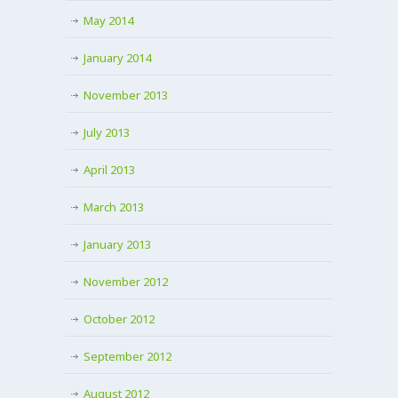
May 2014
January 2014
November 2013
July 2013
April 2013
March 2013
January 2013
November 2012
October 2012
September 2012
August 2012